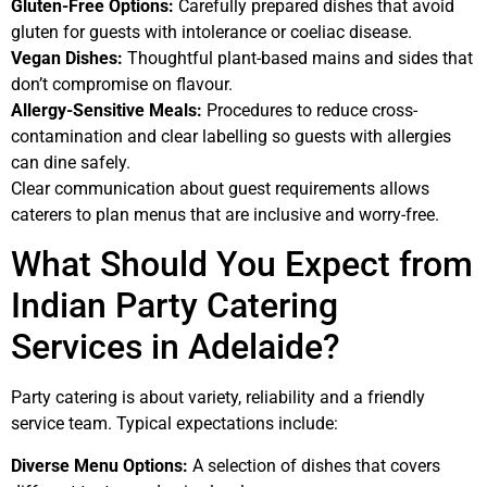
Gluten-Free Options:
Carefully prepared dishes that avoid
gluten for guests with intolerance or coeliac disease.
Vegan Dishes:
Thoughtful plant-based mains and sides that
don’t compromise on flavour.
Allergy-Sensitive Meals:
Procedures to reduce cross-
contamination and clear labelling so guests with allergies
can dine safely.
Clear communication about guest requirements allows
caterers to plan menus that are inclusive and worry-free.
What Should You Expect from
Indian Party Catering
Services in Adelaide?
Party catering is about variety, reliability and a friendly
service team. Typical expectations include:
Diverse Menu Options:
A selection of dishes that covers