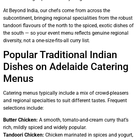
At Beyond India, our chefs come from across the
subcontinent, bringing regional specialities from the robust
tandoori flavours of the north to the spiced, exotic dishes of
the south — so your event menu reflects genuine regional
diversity, not a one-size-fits-all curry list.
Popular Traditional Indian
Dishes on Adelaide Catering
Menus
Catering menus typically include a mix of crowd-pleasers
and regional specialties to suit different tastes. Frequent
selections include:
Butter Chicken:
A smooth, tomato-and-cream curry that’s
rich, mildly spiced and widely popular.
Tandoori Chicken:
Chicken marinated in spices and yogurt,