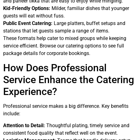
and paneer tikka that are easy to enjoy while mingling.
Kid-Friendly Options:
Milder, familiar dishes that younger
guests will eat without fuss.
Public Event Catering:
Large platters, buffet setups and
stations that let guests sample a range of items.
These formats help cater to mixed groups while keeping
service efficient. Browse our catering options to see full
package details for corporate bookings.
How Does Professional
Service Enhance the Catering
Experience?
Professional service makes a big difference. Key benefits
include:
Attention to Detail:
Thoughtful plating, timely service and
consistent food quality that reflect well on the event.