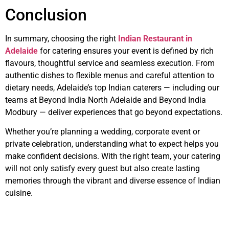
Conclusion
In summary, choosing the right
Indian Restaurant in
Adelaide
for catering ensures your event is defined by rich
flavours, thoughtful service and seamless execution. From
authentic dishes to flexible menus and careful attention to
dietary needs, Adelaide’s top Indian caterers — including our
teams at Beyond India North Adelaide and Beyond India
Modbury — deliver experiences that go beyond expectations.
Whether you’re planning a wedding, corporate event or
private celebration, understanding what to expect helps you
make confident decisions. With the right team, your catering
will not only satisfy every guest but also create lasting
memories through the vibrant and diverse essence of Indian
cuisine.