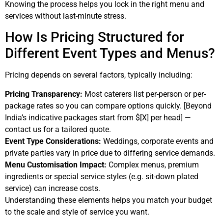
Knowing the process helps you lock in the right menu and
services without last-minute stress.
How Is Pricing Structured for
Different Event Types and Menus?
Pricing depends on several factors, typically including:
Pricing Transparency:
Most caterers list per-person or per-
package rates so you can compare options quickly. [Beyond
India’s indicative packages start from $[X] per head] —
contact us for a tailored quote.
Event Type Considerations:
Weddings, corporate events and
private parties vary in price due to differing service demands.
Menu Customisation Impact:
Complex menus, premium
ingredients or special service styles (e.g. sit-down plated
service) can increase costs.
Understanding these elements helps you match your budget
to the scale and style of service you want.