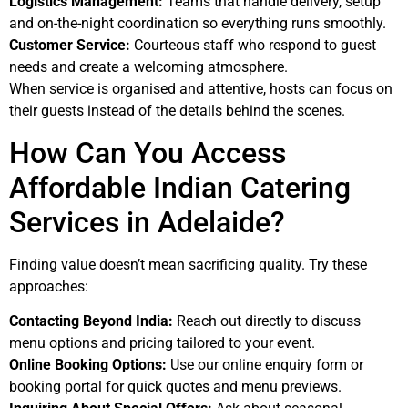
Logistics Management:
Teams that handle delivery, setup
and on-the-night coordination so everything runs smoothly.
Customer Service:
Courteous staff who respond to guest
needs and create a welcoming atmosphere.
When service is organised and attentive, hosts can focus on
their guests instead of the details behind the scenes.
How Can You Access
Affordable Indian Catering
Services in Adelaide?
Finding value doesn’t mean sacrificing quality. Try these
approaches:
Contacting Beyond India:
Reach out directly to discuss
menu options and pricing tailored to your event.
Online Booking Options:
Use our online enquiry form or
booking portal for quick quotes and menu previews.