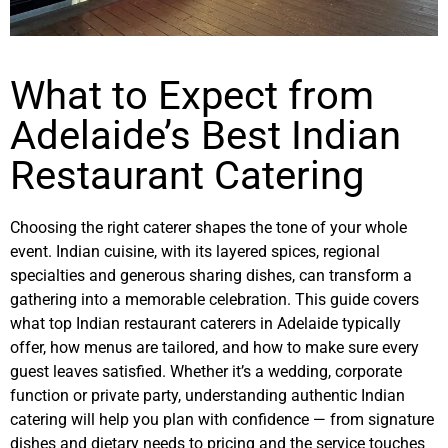
What to Expect from
Adelaide’s Best Indian
Restaurant Catering
Choosing the right caterer shapes the tone of your whole
event. Indian cuisine, with its layered spices, regional
specialties and generous sharing dishes, can transform a
gathering into a memorable celebration. This guide covers
what top Indian restaurant caterers in Adelaide typically
offer, how menus are tailored, and how to make sure every
guest leaves satisfied. Whether it’s a wedding, corporate
function or private party, understanding authentic Indian
catering will help you plan with confidence — from signature
dishes and dietary needs to pricing and the service touches