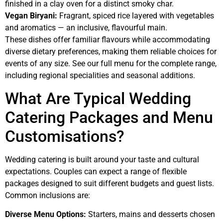
finished in a clay oven for a distinct smoky char.
Vegan Biryani:
Fragrant, spiced rice layered with vegetables
and aromatics — an inclusive, flavourful main.
These dishes offer familiar flavours while accommodating
diverse dietary preferences, making them reliable choices for
events of any size. See our full menu for the complete range,
including regional specialities and seasonal additions.
What Are Typical Wedding
Catering Packages and Menu
Customisations?
Wedding catering is built around your taste and cultural
expectations. Couples can expect a range of flexible
packages designed to suit different budgets and guest lists.
Common inclusions are:
Diverse Menu Options:
Starters, mains and desserts chosen