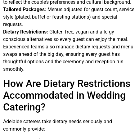
to reflect the couple’s preferences and cultural background.
Tailored Packages:
Menus adjusted for guest count, service
style (plated, buffet or feasting stations) and special
requests.
Dietary Restrictions:
Gluten-free, vegan and allergy-
conscious alternatives so every guest can enjoy the meal.
Experienced teams also manage dietary requests and menu
swaps ahead of the big day, ensuring every guest has
thoughtful options and the ceremony and reception run
smoothly.
How Are Dietary Restrictions
Accommodated in Wedding
Catering?
Adelaide caterers take dietary needs seriously and
commonly provide: