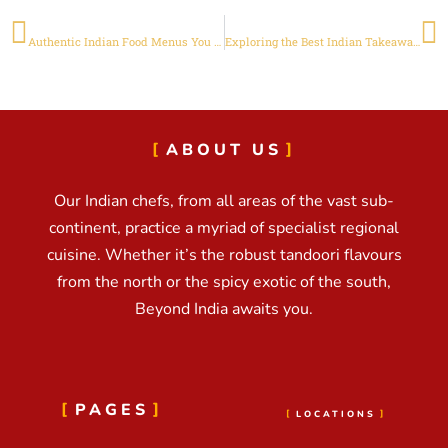
PREVIOUS
NEXT
Authentic Indian Food Menus You Must Try in Adelaide
Exploring the Best Indian Takeaway in Adelaide
ABOUT US
Our Indian chefs, from all areas of the vast sub-
continent, practice a myriad of specialist regional
cuisine. Whether it’s the robust tandoori flavours
from the north or the spicy exotic of the south,
Beyond India awaits you.
PAGES
LOCATIONS