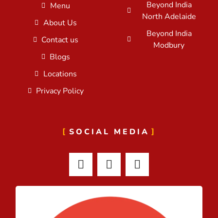
Beyond India
Menu
North Adelaide
About Us
Beyond India
Contact us
Modbury
Blogs
Locations
Privacy Policy
SOCIAL MEDIA