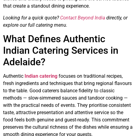
that create a standout dining experience.
Looking for a quick quote?
Contact Beyond India
directly, or
explore our full catering menu.
What Defines Authentic
Indian Catering Services in
Adelaide?
Authentic
Indian catering
focuses on traditional recipes,
fresh ingredients and techniques that bring regional flavours
to the table. Good caterers balance fidelity to classic
methods — slow-simmered sauces and tandoor cooking —
with the practical needs of events. They prioritise consistent
taste, attractive presentation and attentive service so the
food feels both genuine and guest-ready. This commitment
preserves the cultural richness of the dishes while ensuring a
smooth dining experience for your guests.