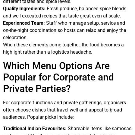
different tastes and spice levels.
Quality Ingredients:
Fresh produce, balanced spice blends
and well-executed recipes that taste great even at scale.
Experienced Team:
Staff who manage setup, service and
on-the-night coordination so hosts can relax and enjoy the
celebration.
When these elements come together, the food becomes a
highlight rather than a logistics headache.
Which Menu Options Are
Popular for Corporate and
Private Parties?
For corporate functions and private gatherings, organisers
often choose dishes that travel well and appeal to broad
audiences. Popular picks include:
Traditional Indian Favourites:
Shareable items like samosas