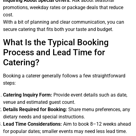
Inquiring About Special Offers:
Ask about seasonal
promotions, weekday rates or package deals that reduce
cost.
With a bit of planning and clear communication, you can
secure catering that fits both your taste and budget.
What Is the Typical Booking
Process and Lead Time for
Catering?
Booking a caterer generally follows a few straightforward
steps:
Catering Inquiry Form:
Provide event details such as date,
venue and estimated guest count.
Details Required for Booking:
Share menu preferences, any
dietary needs and special instructions.
Lead Time Considerations:
Aim to book 8–12 weeks ahead
for popular dates; smaller events may need less lead time.