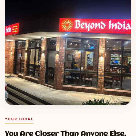
YOUR LOCAL
You Are Closer Than Anyone Else,