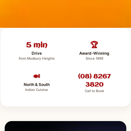
5 min
🏆
Drive
Award-Winning
from Modbury Heights
Since 1999
🍛
(08) 8267
3820
North & South
Indian Cuisine
Call to Book