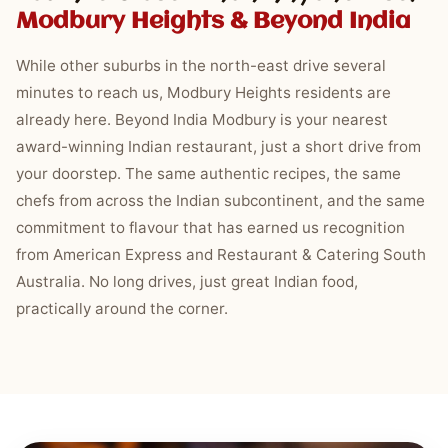
Modbury Heights & Beyond India
While other suburbs in the north-east drive several
minutes to reach us, Modbury Heights residents are
already here. Beyond India Modbury is your nearest
award-winning Indian restaurant, just a short drive from
your doorstep. The same authentic recipes, the same
chefs from across the Indian subcontinent, and the same
commitment to flavour that has earned us recognition
from American Express and Restaurant & Catering South
Australia. No long drives, just great Indian food,
practically around the corner.