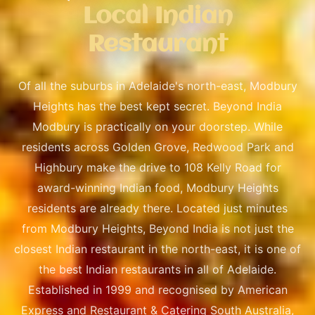
Local Indian
Restaurant
Of all the suburbs in Adelaide's north-east, Modbury
Heights has the best kept secret. Beyond India
Modbury is practically on your doorstep. While
residents across Golden Grove, Redwood Park and
Highbury make the drive to 108 Kelly Road for
award-winning Indian food, Modbury Heights
residents are already there. Located just minutes
from Modbury Heights, Beyond India is not just the
closest Indian restaurant in the north-east, it is one of
the best Indian restaurants in all of Adelaide.
Established in 1999 and recognised by American
Express and Restaurant & Catering South Australia,