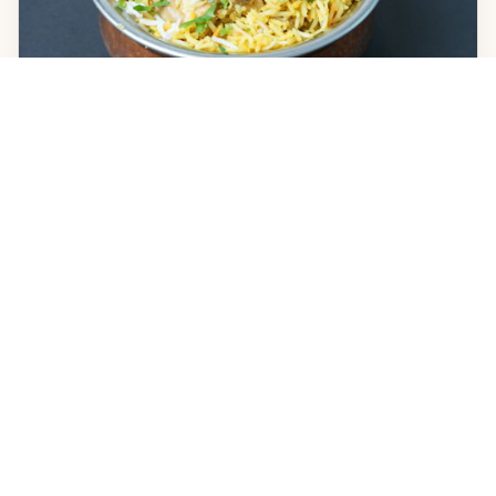
For the Solo Order
The Reliable Solo, Chicken Biryani (a complete meal), or
Lamb Rogan Josh with two Roti.