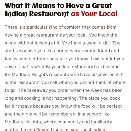
What It Means to Have a Great
Indian Restaurant
as Your Local
There is a particular kind of comfort that comes from
having a great restaurant as your local. You know the
menu without looking at it. You have a usual order. The
staff recognise you. You bring every visiting friend and
family member there because you know it will not let you
down. That is what Beyond India Modbury has become
for Modbury Heights residents who have discovered it. It
is the restaurant you call when you cannot think of where
to go. The takeaway you order when the week has been
long and cooking is not happening. The place you book
for birthdays because you know the food will be perfect
and the night will be remembered. In a suburb like
Modbury Heights, where community and familiarity
matter, having Beyond India as your local Indian