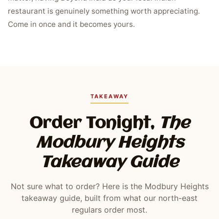
restaurant is genuinely something worth appreciating.
Come in once and it becomes yours.
TAKEAWAY
Order Tonight,
The
Modbury Heights
Takeaway Guide
Not sure what to order? Here is the Modbury Heights
takeaway guide, built from what our north-east
regulars order most.