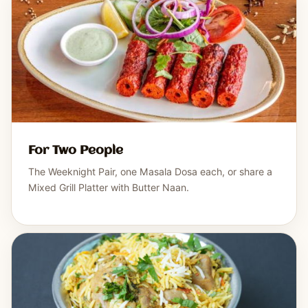
For Two People
The Weeknight Pair, one Masala Dosa each, or share a
Mixed Grill Platter with Butter Naan.