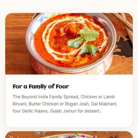
For a Family of Four
The Beyond India Family Spread, Chicken or Lamb
Biryani, Butter Chicken or Rogan Josh, Dal Makhani,
four Garlic Naans, Gulab Jamun for dessert.