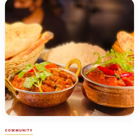
COMMUNITY