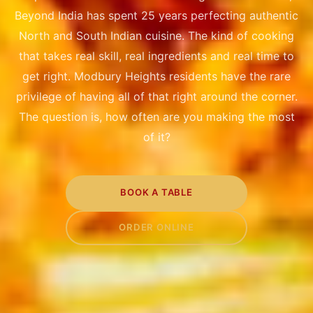
Beyond India has spent 25 years perfecting authentic
North and South Indian cuisine. The kind of cooking
that takes real skill, real ingredients and real time to
get right. Modbury Heights residents have the rare
privilege of having all of that right around the corner.
The question is, how often are you making the most
of it?
BOOK A TABLE
ORDER ONLINE