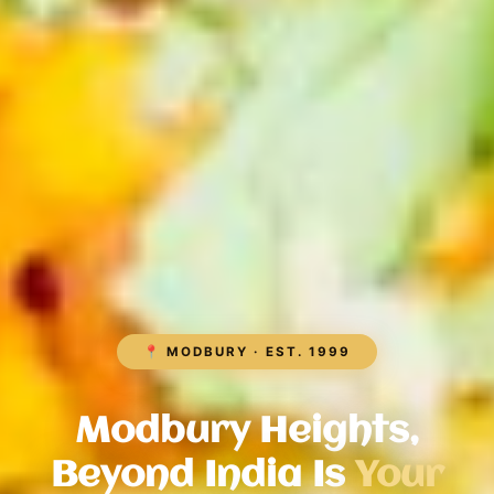
📍 MODBURY · EST. 1999
Modbury Heights,
Beyond India Is
Your