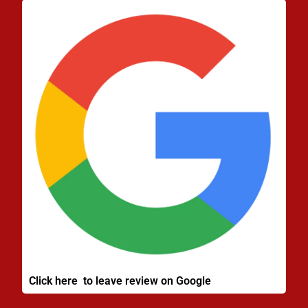
Click here to leave review on Google