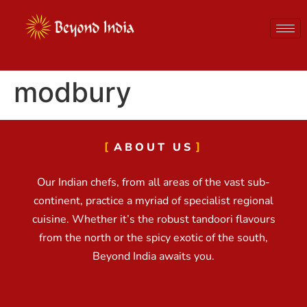
modbury
ABOUT US
Our Indian chefs, from all areas of the vast sub-
continent, practice a myriad of specialist regional
cuisine. Whether it’s the robust tandoori flavours
from the north or the spicy exotic of the south,
Beyond India awaits you.