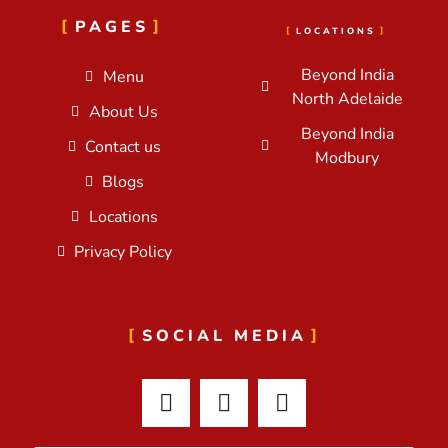
PAGES
LOCATIONS
Beyond India
Menu
North Adelaide
About Us
Beyond India
Contact us
Modbury
Blogs
Locations
Privacy Policy
SOCIAL MEDIA