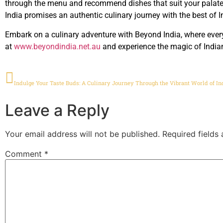
through the menu and recommend dishes that suit your palate. 
India promises an authentic culinary journey with the best of I
Embark on a culinary adventure with Beyond India, where every 
at
www.beyondindia.net.au
and experience the magic of Indian
PREVIOUS
Indulge Your Taste Buds: A Culinary Journey Through the Vibrant World of In
Leave a Reply
Your email address will not be published.
Required fields
Comment
*