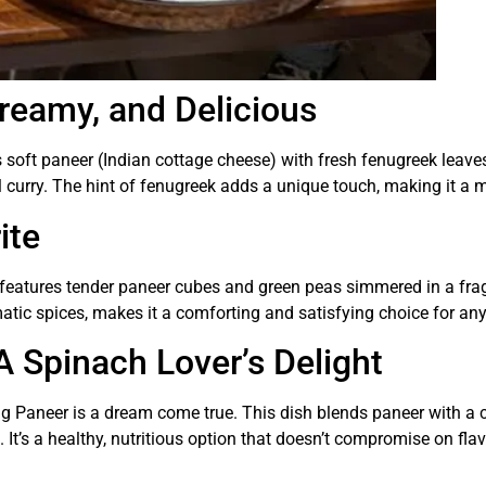
reamy, and Delicious
 soft paneer (Indian cottage cheese) with fresh fenugreek leave
l curry. The hint of fenugreek adds a unique touch, making it a m
ite
sh features tender paneer cubes and green peas simmered in a fr
tic spices, makes it a comforting and satisfying choice for an
A Spinach Lover’s Delight
ag Paneer is a dream come true. This dish blends paneer with a
. It’s a healthy, nutritious option that doesn’t compromise on flav