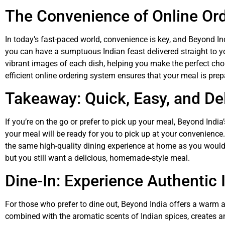
The Convenience of Online Or
In today’s fast-paced world, convenience is key, and Beyond In
you can have a sumptuous Indian feast delivered straight to y
vibrant images of each dish, helping you make the perfect choi
efficient online ordering system ensures that your meal is prep
Takeaway: Quick, Easy, and De
If you’re on the go or prefer to pick up your meal, Beyond Indi
your meal will be ready for you to pick up at your convenienc
the same high-quality dining experience at home as you would 
but you still want a delicious, homemade-style meal.
Dine-In: Experience Authentic 
For those who prefer to dine out, Beyond India offers a warm an
combined with the aromatic scents of Indian spices, creates a