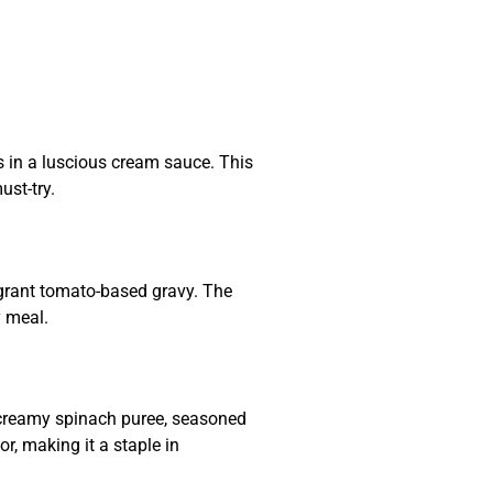
s in a luscious cream sauce. This
ust-try.
agrant tomato-based gravy. The
y meal.
 creamy spinach puree, seasoned
or, making it a staple in