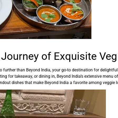
 Journey of Exquisite Ve
o further than Beyond India, your go-to destination for delightfu
pting for takeaway, or dining in, Beyond India’s extensive menu o
standout dishes that make Beyond India a favorite among veggie l