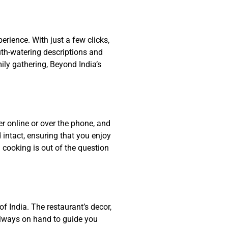
rience. With just a few clicks,
uth-watering descriptions and
ily gathering, Beyond India’s
er online or over the phone, and
intact, ensuring that you enjoy
 cooking is out of the question
f India. The restaurant’s decor,
 always on hand to guide you