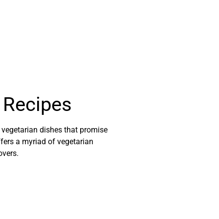
g Recipes
l vegetarian dishes that promise
ffers a myriad of vegetarian
overs.