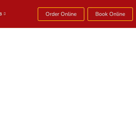
Order Online
Book Online
B