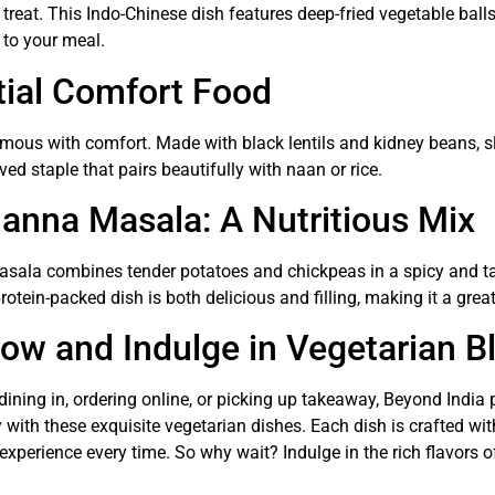
treat. This Indo-Chinese dish features deep-fried vegetable ball
g to your meal.
tial Comfort Food
ymous with comfort. Made with black lentils and kidney beans, 
loved staple that pairs beautifully with naan or rice.
anna Masala: A Nutritious Mix
sala combines tender potatoes and chickpeas in a spicy and t
protein-packed dish is both delicious and filling, making it a gr
ow and Indulge in Vegetarian Bl
dining in, ordering online, or picking up takeaway, Beyond India
 with these exquisite vegetarian dishes. Each dish is crafted with
 experience every time. So why wait? Indulge in the rich flavors o