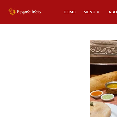
HOME
MENU
ABO