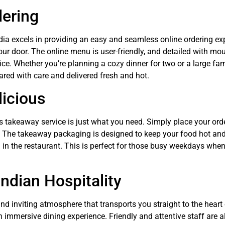
dering
dia excels in providing an easy and seamless online ordering expe
our door. The online menu is user-friendly, and detailed with mo
ce. Whether you’re planning a cozy dinner for two or a large fam
ared with care and delivered fresh and hot.
licious
a’s takeaway service is just what you need. Simply place your ord
e. The takeaway packaging is designed to keep your food hot and 
in the restaurant. This is perfect for those busy weekdays when
Indian Hospitality
d inviting atmosphere that transports you straight to the heart o
n immersive dining experience. Friendly and attentive staff are