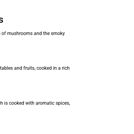
s
aste of mushrooms and the smoky
ables and fruits, cooked in a rich
sh is cooked with aromatic spices,