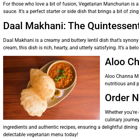
For those who love a bit of fusion, Vegetarian Manchurian is a 
sauce. It’s a perfect starter or side dish that brings a bit of zin
Daal Makhani: The Quintessen
Daal Makhani is a creamy and buttery lentil dish that’s synon
cream, this dish is rich, hearty, and utterly satisfying. It’s a be
Aloo Ch
Aloo Channa Ma
nutritious and 
Order N
Whether you’re 
culinary journey
ingredients and authentic recipes, ensuring a delightful dining
delectable vegetarian menu today!