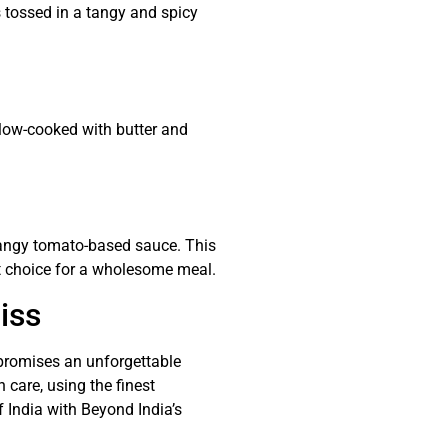
s tossed in a tangy and spicy
slow-cooked with butter and
angy tomato-based sauce. This
eat choice for a wholesome meal.
iss
 promises an unforgettable
 care, using the finest
f India with Beyond India’s