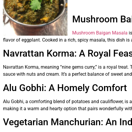
Mushroom Baig
Mushroom Baigan Masala
is
flavor of eggplant. Cooked in a rich, spicy masala, this dish is a
Navrattan Korma: A Royal Feas
Navrattan Korma, meaning “nine gems curry,” is a royal treat. T
sauce with nuts and cream. It’s a perfect balance of sweet and 
Alu Gobhi: A Homely Comfort
Alu Gobhi, a comforting blend of potatoes and cauliflower, is 
making it a warm and hearty option that pairs wonderfully with
Vegetarian Manchurian: An Ind