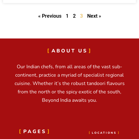
« Previous
1
2
3
Next »
ABOUT US
Our Indian chefs, from all areas of the vast sub-
continent, practice a myriad of specialist regional
cuisine. Whether it’s the robust tandoori flavours
from the north or the spicy exotic of the south,
Beyond India awaits you.
PAGES
LOCATIONS