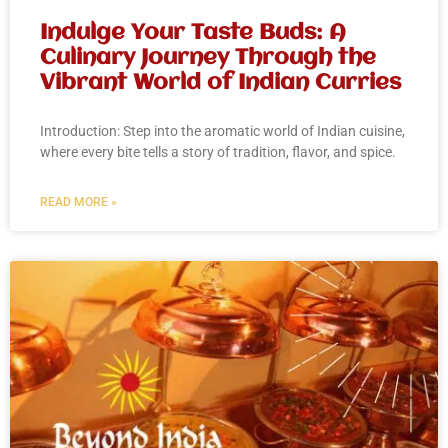
Indulge Your Taste Buds: A
Culinary Journey Through the
Vibrant World of Indian Curries
Introduction: Step into the aromatic world of Indian cuisine,
where every bite tells a story of tradition, flavor, and spice.
READ MORE »