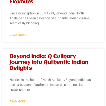
Flavours
Since its inception in July 1999, Beyond India North
Adelaide has been a beacon of authentic Indian cuisine,
seamlessly blending
READ MORE »
Beyond India: A Culinary
Journey into Authentic Indian
Delights
Nestled in the heart of North Adelaide, Beyond India has
been a beacon of authentic Indian cuisine since its
establishment
READ MORE »