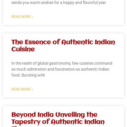
sends you warm wishes for a happy and flavorful year
READ MORE »
The Essence of Authentic Indian
Cuisine
In the realm of global gastronomy, few cuisines command
as much admiration and fascination as authentic Indian
food. Bursting with
READ MORE »
Beyond India Unveiling the
Tapestry of Authentic Indian