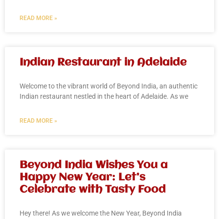
READ MORE »
Indian Restaurant in Adelaide
Welcome to the vibrant world of Beyond India, an authentic
Indian restaurant nestled in the heart of Adelaide. As we
READ MORE »
Beyond India Wishes You a
Happy New Year: Let’s
Celebrate with Tasty Food
Hey there! As we welcome the New Year, Beyond India