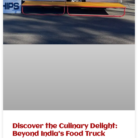
Discover the Culinary Delight:
Beyond India’s Food Truck