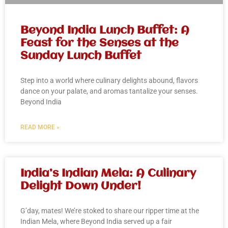
Beyond India Lunch Buffet: A
Feast for the Senses at the
Sunday Lunch Buffet
Step into a world where culinary delights abound, flavors
dance on your palate, and aromas tantalize your senses.
Beyond India
READ MORE »
India’s Indian Mela: A Culinary
Delight Down Under!
G’day, mates! We’re stoked to share our ripper time at the
Indian Mela, where Beyond India served up a fair