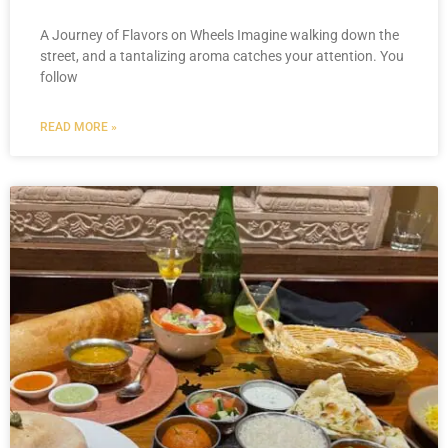
A Journey of Flavors on Wheels Imagine walking down the
street, and a tantalizing aroma catches your attention. You
follow
READ MORE »