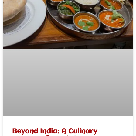
Beyond India: A Culinary