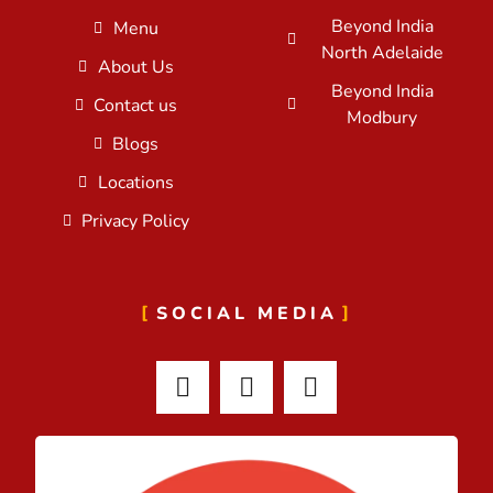
Beyond India
Menu
North Adelaide
About Us
Beyond India
Contact us
Modbury
Blogs
Locations
Privacy Policy
SOCIAL MEDIA