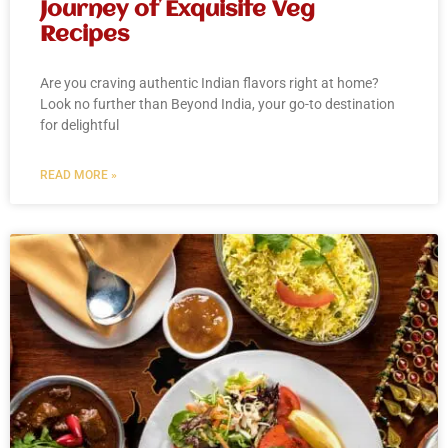
Journey of Exquisite Veg
Recipes
Are you craving authentic Indian flavors right at home?
Look no further than Beyond India, your go-to destination
for delightful
READ MORE »